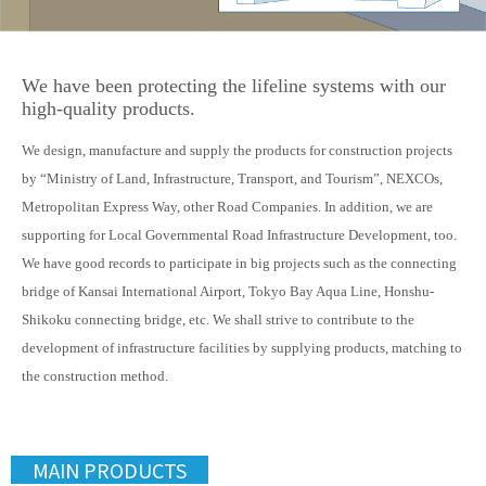
We have been protecting the lifeline systems with our
high-quality products.
We design, manufacture and supply the products for construction projects
by “Ministry of Land, Infrastructure, Transport, and Tourism”, NEXCOs,
Metropolitan Express Way, other Road Companies. In addition, we are
supporting for Local Governmental Road Infrastructure Development, too.
We have good records to participate in big projects such as the connecting
bridge of Kansai International Airport, Tokyo Bay Aqua Line, Honshu-
Shikoku connecting bridge, etc. We shall strive to contribute to the
development of infrastructure facilities by supplying products, matching to
the construction method.
MAIN PRODUCTS