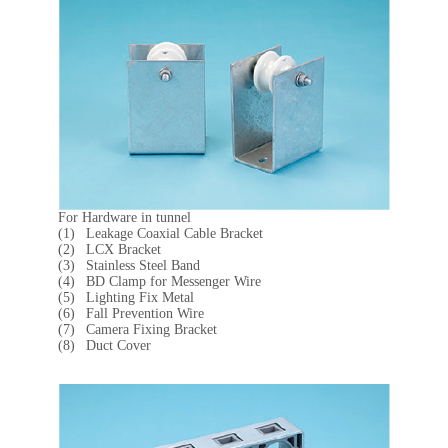
For Hardware in tunnel
Leakage Coaxial Cable Bracket
LCX Bracket
Stainless Steel Band
BD Clamp for Messenger Wire
Lighting Fix Metal
Fall Prevention Wire
Camera Fixing Bracket
Duct Cover