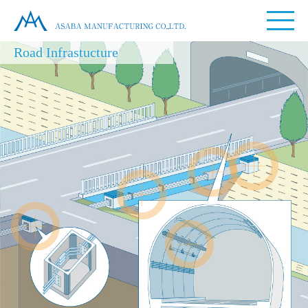
Road Infrastucture