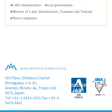
Cable manufacturers
local governments
Ministry of Land, Infrastructure, Transport and Tourism
Nexco companies.
5th Floor, Shibaura Crystal
Shinagawa, 1-6-41,
kounan, Minato-ku, Tokyo 108-
0075,Japan
Tel:＋81-3-6433-1031 Fax:＋81-3-
5479-6601