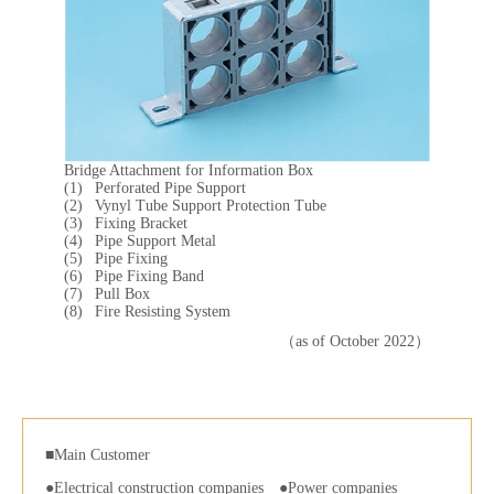
Bridge Attachment for Information Box
Perforated Pipe Support
Vynyl Tube Support Protection Tube
Fixing Bracket
Pipe Support Metal
Pipe Fixing
Pipe Fixing Band
Pull Box
Fire Resisting System
（as of October 2022）
■Main Customer
Electrical construction companies
Power companies