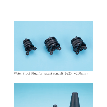
Water Proof Plug for vacant conduit（φ25 〜250mm）