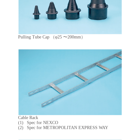
Pulling Tube Cap （φ25 〜200mm）
Cable Rack
Spec for NEXCO
Spec for METROPOLITAN EXPRESS WAY